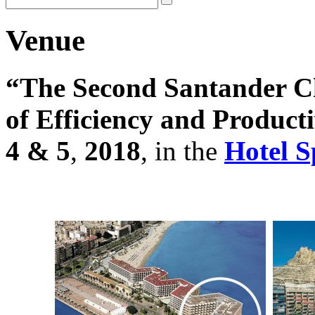
Venue
“The Second Santander C
of Efficiency and Product
4 & 5
,
2018
, in the
Hotel S