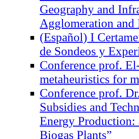
Geography and Infra
Agglomeration and 
(Español) I Certame
de Sondeos y Exper
Conference prof. El-
metaheuristics for m
Conference prof. Dr
Subsidies and Techn
Energy Production: 
Biogas Plants”