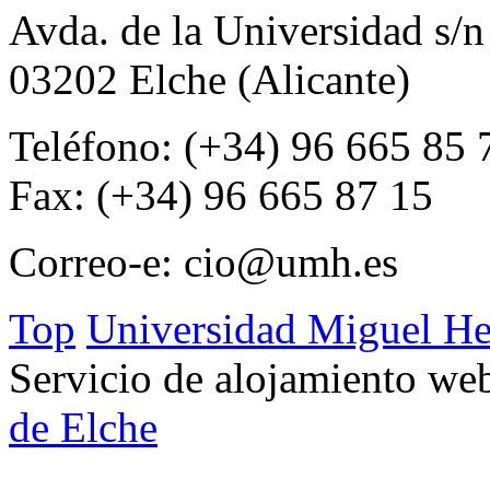
Avda. de la Universidad s/n
03202 Elche (Alicante)
Teléfono: (+34) 96 665 85 
Fax: (+34) 96 665 87 15
Correo-e:
cio@umh.es
Top
Universidad Miguel He
Servicio de alojamiento w
de Elche