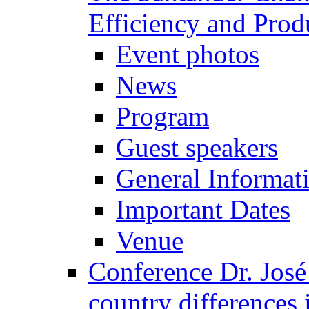
Efficiency and Prod
Event photos
News
Program
Guest speakers
General Informat
Important Dates
Venue
Conference Dr. José
country differences 