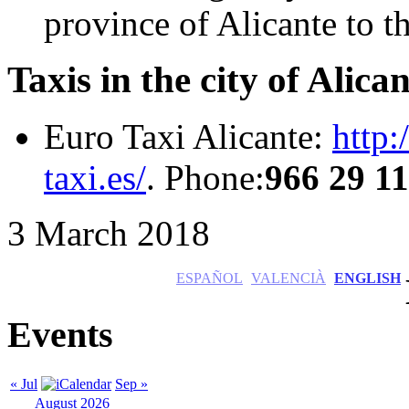
province of Alicante to t
Taxis in the city of Alican
Euro Taxi Alicante:
http:
taxi.es/
. Phone:
966 29 1
3 March 2018
ESPAÑOL
VALENCIÀ
ENGLISH
Events
« Jul
Sep »
August 2026