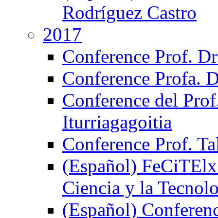
Rodríguez Castro
2017
Conference Prof. Dr
Conference Profa. D
Conference del Prof
Iturriagagoitia
Conference Prof. Ta
(Español) FeCiTElx 
Ciencia y la Tecnol
(Español) Conferenci