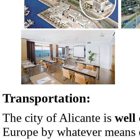
Transportation:
The city of Alicante is
well
Europe by whatever means o