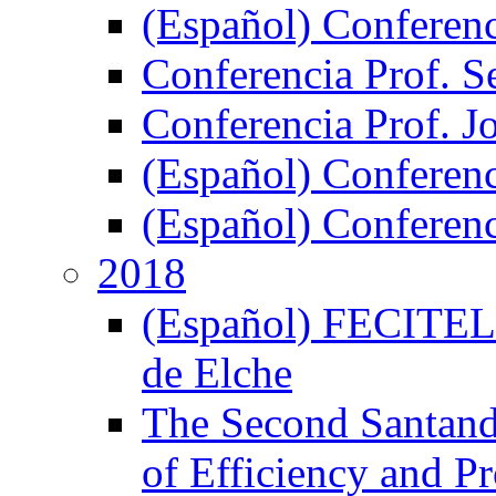
(Español) Conferen
Conferencia Prof. S
Conferencia Prof. J
(Español) Conferenc
(Español) Conferenci
2018
(Español) FECITELX,
de Elche
The Second Santand
of Efficiency and P