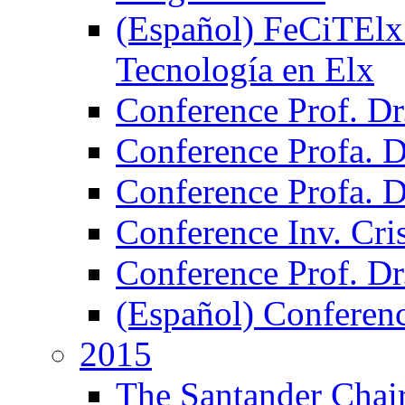
(Español) FeCiTElx 2
Tecnología en Elx
Conference Prof. Dr
Conference Profa. Dr
Conference Profa. 
Conference Inv. Cri
Conference Prof. Dr
(Español) Conferen
2015
The Santander Chair