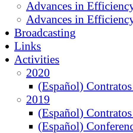
Advances in Efficienc
Advances in Efficiency
Broadcasting
Links
Activities
2020
(Español) Contratos
2019
(Español) Contratos
(Español) Conferenc