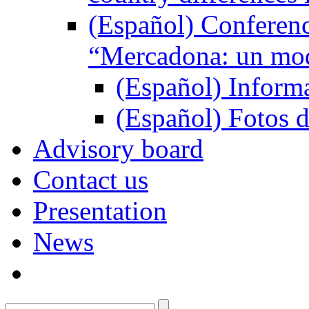
(Español) Conferenc
“Mercadona: un mod
(Español) Inform
(Español) Fotos d
Advisory board
Contact us
Presentation
News