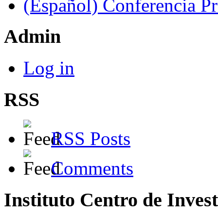
(Español) Conferencia P
Admin
Log in
RSS
RSS Posts
Comments
Instituto Centro de Inves