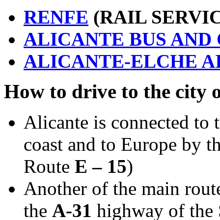
RENFE
(RAIL SERVI
ALICANTE BUS AND
ALICANTE-ELCHE A
How to drive to the city 
Alicante is connected to 
coast and to Europe by t
Route
E – 15
)
Another of the main route
the
A-31
highway of the 