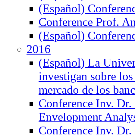
(Español) Conferen
Conference Prof. A
(Español) Conferenc
2016
(Español) La Unive
investigan sobre los
mercado de los ban
Conference Inv. Dr.
Envelopment Analy
Conference Inv. Dr.