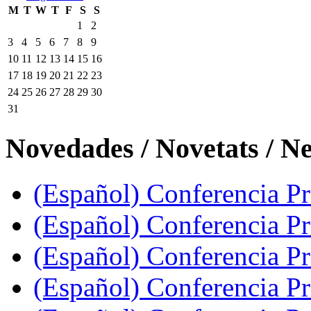
M
T
W
T
F
S
S
1
2
3
4
5
6
7
8
9
10
11
12
13
14
15
16
17
18
19
20
21
22
23
24
25
26
27
28
29
30
31
Novedades / Novetats / N
(Español) Conferencia Pro
(Español) Conferencia P
(Español) Conferencia Pr
(Español) Conferencia Pr