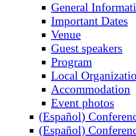
General Informat
Important Dates
Venue
Guest speakers
Program
Local Organizati
Accommodation
Event photos
(Español) Conferenc
(Español) Conferenc