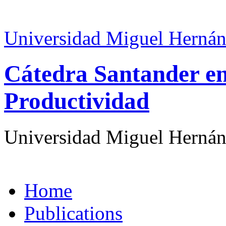
Universidad Miguel Hernán
Cátedra Santander en
Productividad
Universidad Miguel Hernán
Home
Publications