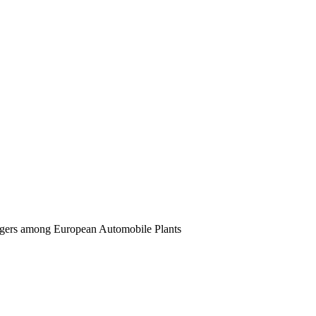
ergers among European Automobile Plants