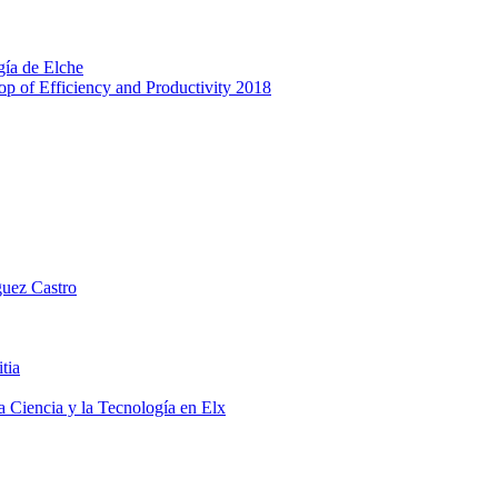
gía de Elche
p of Efficiency and Productivity 2018
guez Castro
tia
a Ciencia y la Tecnología en Elx