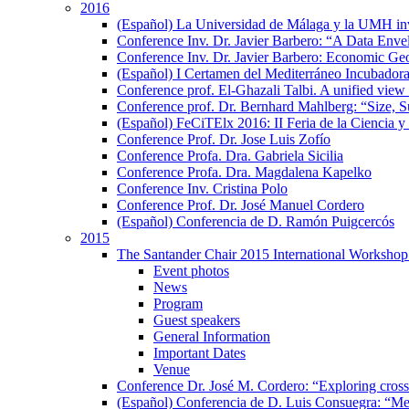
2016
(Español) La Universidad de Málaga y la UMH inves
Conference Inv. Dr. Javier Barbero: “A Data En
Conference Inv. Dr. Javier Barbero: Economic Geo
(Español) I Certamen del Mediterráneo Incubador
Conference prof. El-Ghazali Talbi. A unified view 
Conference prof. Dr. Bernhard Mahlberg: “Size, S
(Español) FeCiTElx 2016: II Feria de la Ciencia y
Conference Prof. Dr. Jose Luis Zofío
Conference Profa. Dra. Gabriela Sicilia
Conference Profa. Dra. Magdalena Kapelko
Conference Inv. Cristina Polo
Conference Prof. Dr. José Manuel Cordero
(Español) Conferencia de D. Ramón Puigcercós
2015
The Santander Chair 2015 International Workshop 
Event photos
News
Program
Guest speakers
General Information
Important Dates
Venue
Conference Dr. José M. Cordero: “Exploring cross-c
(Español) Conferencia de D. Luis Consuegra: “Me