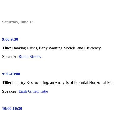
Saturday, June 13
9:00-9:30
Title:
Banking Crises, Early Warning Models, and Efficiency
Speaker:
Robin Sickles
9:30-10:00
Title:
Industry Restructuring: an Analysis of Potential Horizontal M
Speaker:
Emili Grifell-Tatjé
10:00-10:30