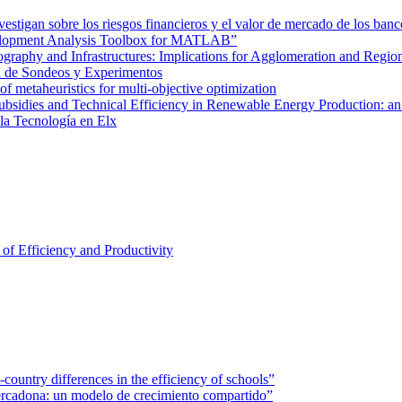
tigan sobre los riesgos financieros y el valor de mercado de los banc
velopment Analysis Toolbox for MATLAB”
graphy and Infrastructures: Implications for Agglomeration and Regio
a de Sondeos y Experimentos
of metaheuristics for multi-objective optimization
ubsidies and Technical Efficiency in Renewable Energy Production: an
 la Tecnología en Elx
of Efficiency and Productivity
ountry differences in the efficiency of schools”
rcadona: un modelo de crecimiento compartido”