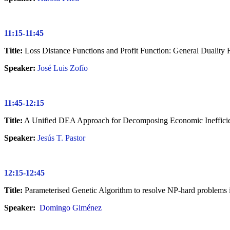
11:15-11:45
Title:
Loss Distance Functions and Profit Function: General Duality 
Speaker:
José Luis Zofío
11:45-12:15
Title:
A Unified DEA Approach for Decomposing Economic Ineffici
Speaker:
Jesús T. Pastor
12:15-12:45
Title:
Parameterised Genetic Algorithm to resolve NP-hard problems
Speaker:
Domingo Giménez