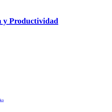
a y Productividad
lko