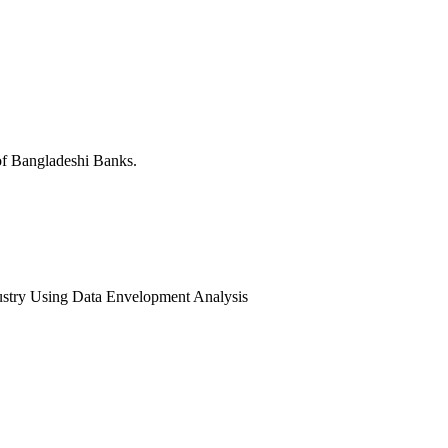
 of Bangladeshi Banks.
ndustry Using Data Envelopment Analysis