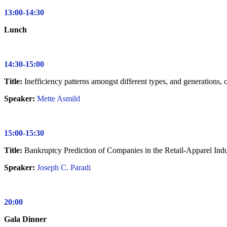
13:00-14:30
Lunch
14:30-15:00
Title:
Inefficiency patterns amongst different types, and generations,
Speaker:
Mette Asmild
15:00-15:30
Title:
Bankruptcy Prediction of Companies in the Retail-Apparel I
Speaker:
Joseph C. Paradi
20:00
Gala Dinner