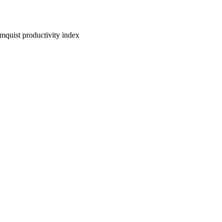
lmquist productivity index