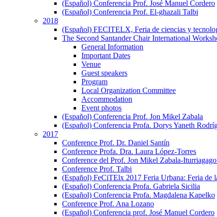
(Español) Conferencia Prof. José Manuel Cordero
(Español) Conferencia Prof. El-ghazali Talbi
2018
(Español) FECITELX, Feria de ciencias y tecnolo
The Second Santander Chair International Worksho
General Information
Important Dates
Venue
Guest speakers
Program
Local Organization Committee
Accommodation
Event photos
(Español) Conferencia Prof. Jon Mikel Zabala
(Español) Conferencia Profa. Dorys Yaneth Rodrí
2017
Conference Prof. Dr. Daniel Santín
Conference Profa. Dra. Laura López-Torres
Conference del Prof. Jon Mikel Zabala-Iturriagagoi
Conference Prof. Talbi
(Español) FeCiTElx 2017 Feria Urbana: Feria de l
(Español) Conferencia Profa. Gabriela Sicilia
(Español) Conferencia Profa. Magdalena Kapelko
Conference Prof. Ana Lozano
(Español) Conferencia prof. José Manuel Cordero