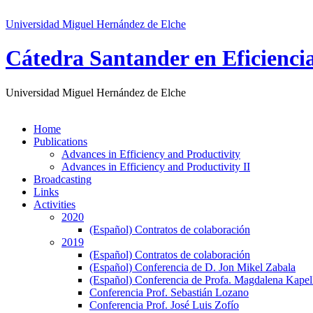
Universidad Miguel Hernández de Elche
Cátedra Santander en Eficienci
Universidad Miguel Hernández de Elche
Home
Publications
Advances in Efficiency and Productivity
Advances in Efficiency and Productivity II
Broadcasting
Links
Activities
2020
(Español) Contratos de colaboración
2019
(Español) Contratos de colaboración
(Español) Conferencia de D. Jon Mikel Zabala
(Español) Conferencia de Profa. Magdalena Kape
Conferencia Prof. Sebastián Lozano
Conferencia Prof. José Luis Zofío