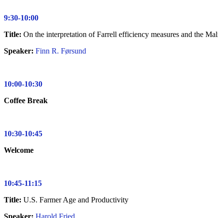
9:30-10:00
Title:
On the interpretation of Farrell efficiency measures and the Ma
Speaker:
Finn R. Førsund
10:00-10:30
Coffee Break
10:30-10:45
Welcome
10:45-11:15
Title:
U.S. Farmer Age and Productivity
Speaker:
Harold Fried