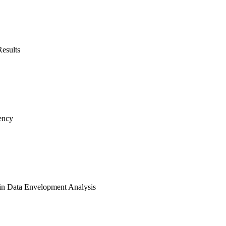
Results
ency
 in Data Envelopment Analysis