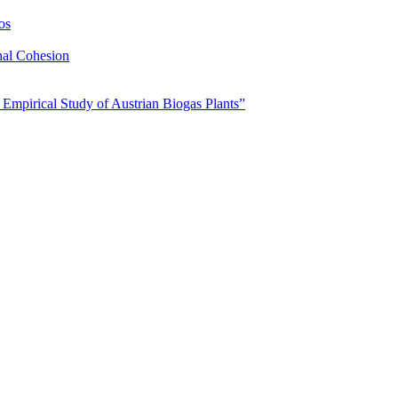
os
nal Cohesion
 Empirical Study of Austrian Biogas Plants”