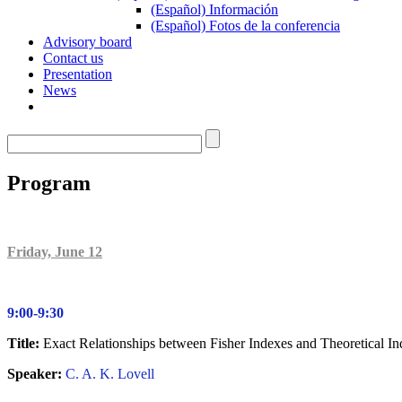
(Español) Información
(Español) Fotos de la conferencia
Advisory board
Contact us
Presentation
News
Program
F
riday, June 12
9:00-9:30
Title:
Exact Relationships between Fisher Indexes and Theoretical In
Speaker:
C. A. K. Lovell