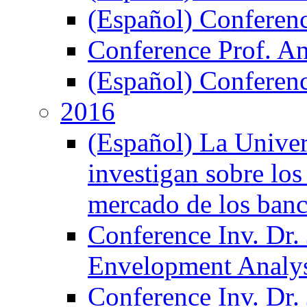
(Español) Conferen
Conference Prof. A
(Español) Conferenc
2016
(Español) La Unive
investigan sobre los
mercado de los ban
Conference Inv. Dr.
Envelopment Analy
Conference Inv. Dr.