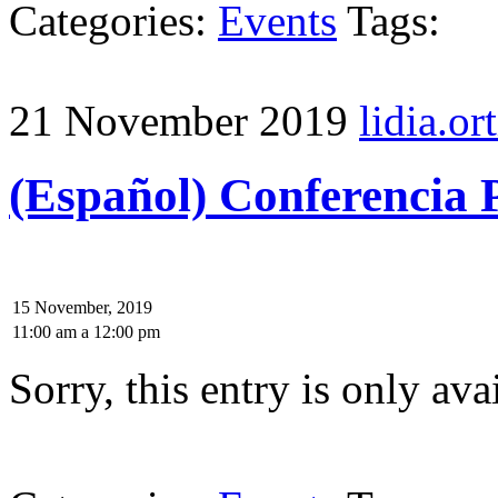
Categories:
Events
Tags:
21 November 2019
lidia.ort
(Español) Conferencia 
15 November, 2019
11:00 am
a
12:00 pm
Sorry, this entry is only ava