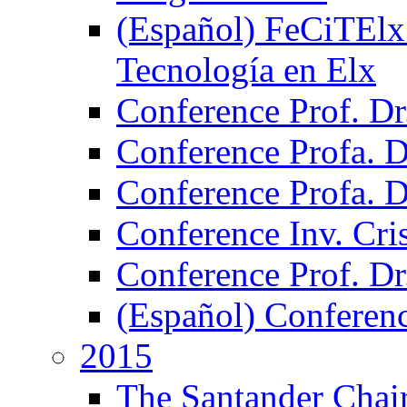
(Español) FeCiTElx 2
Tecnología en Elx
Conference Prof. Dr
Conference Profa. Dr
Conference Profa. 
Conference Inv. Cri
Conference Prof. Dr
(Español) Conferen
2015
The Santander Chair