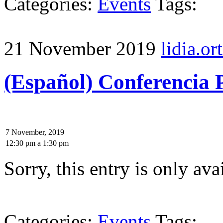
Categories:
Events
Tags:
21 November 2019
lidia.ort
(Español) Conferencia P
7 November, 2019
12:30 pm
a
1:30 pm
Sorry, this entry is only ava
Categories:
Events
Tags: