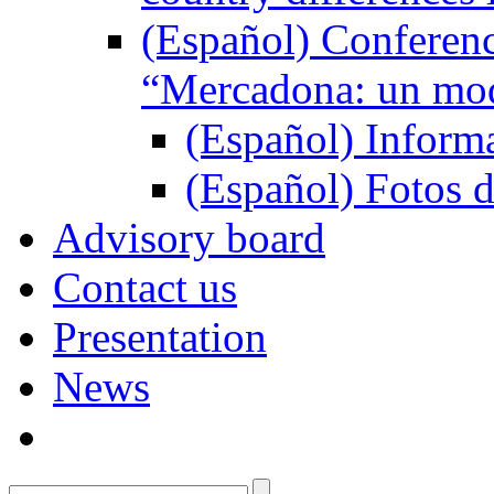
(Español) Conferenc
“Mercadona: un mod
(Español) Inform
(Español) Fotos d
Advisory board
Contact us
Presentation
News