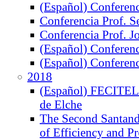
(Español) Conferen
Conferencia Prof. S
Conferencia Prof. J
(Español) Conferenc
(Español) Conferenci
2018
(Español) FECITELX,
de Elche
The Second Santand
of Efficiency and P