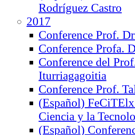
Rodríguez Castro
2017
Conference Prof. Dr
Conference Profa. D
Conference del Prof
Iturriagagoitia
Conference Prof. Ta
(Español) FeCiTElx 
Ciencia y la Tecnol
(Español) Conferenci