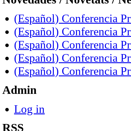
(Español) Conferencia Pro
(Español) Conferencia P
(Español) Conferencia Pr
(Español) Conferencia Pr
(Español) Conferencia P
Admin
Log in
RSS