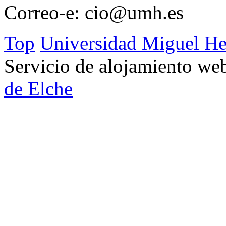
Correo-e:
cio@umh.es
Top
Universidad Miguel He
Servicio de alojamiento w
de Elche