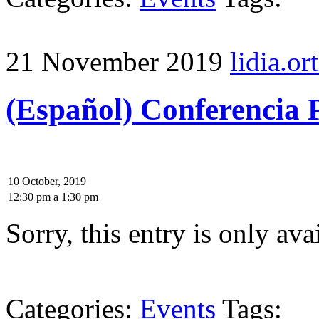
21 November 2019
lidia.ort
(Español) Conferencia 
10 October, 2019
12:30 pm
a
1:30 pm
Sorry, this entry is only ava
Categories:
Events
Tags: