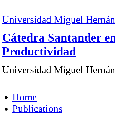
Universidad Miguel Hernán
Cátedra Santander en
Productividad
Universidad Miguel Hernán
Home
Publications