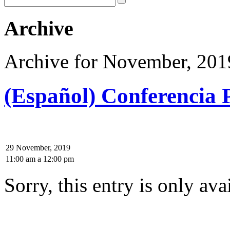
Archive
Archive for November, 201
(Español) Conferencia P
29 November, 2019
11:00 am
a
12:00 pm
Sorry, this entry is only ava