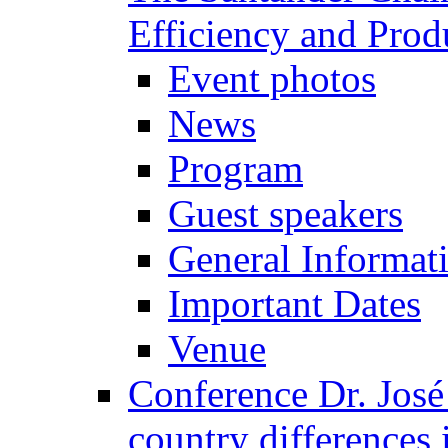
Efficiency and Prod
Event photos
News
Program
Guest speakers
General Informat
Important Dates
Venue
Conference Dr. José
country differences 