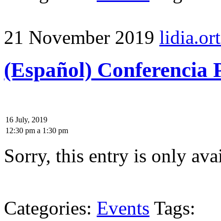
21 November 2019
lidia.ort
(Español) Conferencia
16 July, 2019
12:30 pm
a
1:30 pm
Sorry, this entry is only ava
Categories:
Events
Tags: