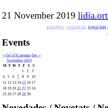
21 November 2019
lidia.ort
ESPAÑOL
VALENCIÀ
ENGLISH
Events
« Oct
Dec »
November 2019
M
T
W
T
F
S
S
1
2
3
4
5
6
7
8
9
10
11
12
13
14
15
16
17
18
19
20
21
22
23
24
25
26
27
28
29
30
Novedades / Novetats / N