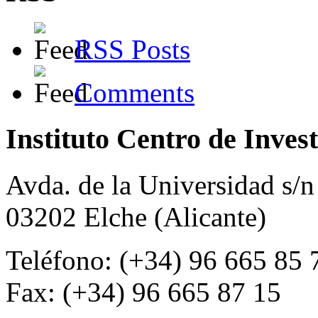
RSS Posts
Comments
Instituto Centro de Inves
Avda. de la Universidad s/n
03202 Elche (Alicante)
Teléfono: (+34) 96 665 85 
Fax: (+34) 96 665 87 15