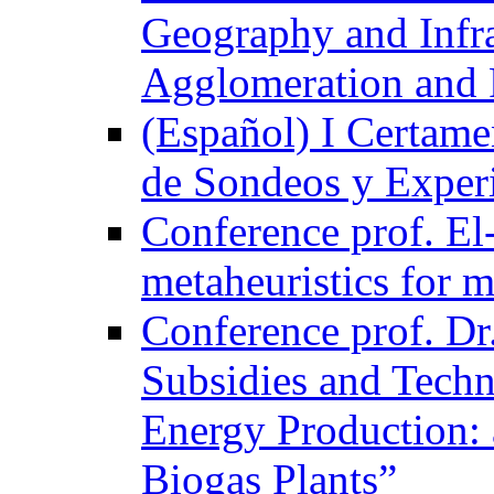
Geography and Infra
Agglomeration and 
(Español) I Certame
de Sondeos y Exper
Conference prof. El-
metaheuristics for m
Conference prof. Dr
Subsidies and Techn
Energy Production: 
Biogas Plants”