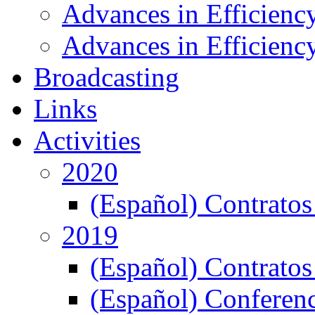
Advances in Efficienc
Advances in Efficiency
Broadcasting
Links
Activities
2020
(Español) Contratos
2019
(Español) Contratos
(Español) Conferenc