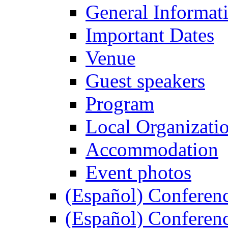
General Informat
Important Dates
Venue
Guest speakers
Program
Local Organizati
Accommodation
Event photos
(Español) Conferenc
(Español) Conferenc